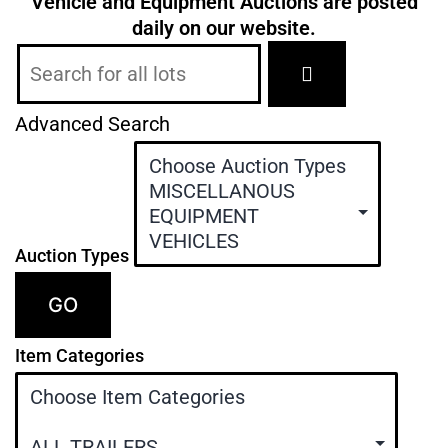
Vehicle and Equipment Auctions are posted
daily
on our website.
Advanced Search
Auction Types
GO
Item Categories