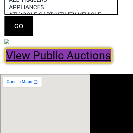
GO
View Public Auctions