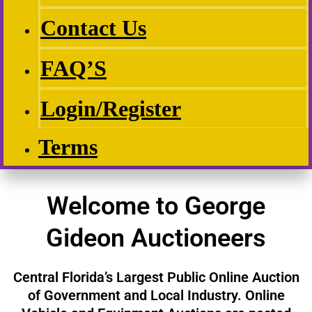
Contact Us
FAQ’S
Login/Register
Terms
Welcome to George
Gideon Auctioneers
Central Florida’s Largest Public Online Auction
of Government and Local Industry. Online