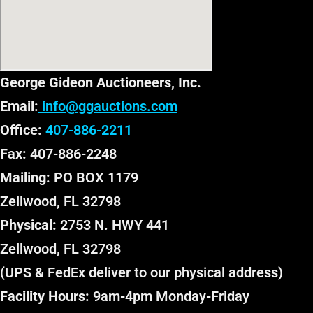
George Gideon Auctioneers, Inc.
Email:
info@ggauctions.com
Office:
407-886-2211
Fax:
407-886-2248
Mailing:
PO BOX 1179
Zellwood, FL 32798
Physical:
2753 N. HWY 441
Zellwood, FL 32798
(UPS & FedEx deliver to our physical address)
Facility Hours:
9am-4pm Monday-Friday