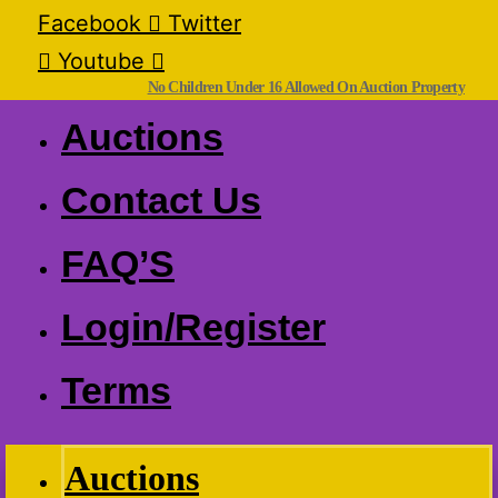
Facebook
Twitter
Youtube
No Children Under 16 Allowed On Auction Property
Auctions
Contact Us
FAQ’S
Login/Register
Terms
Auctions