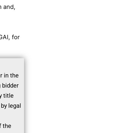
m and,
GAI, for
 in the
g bidder
 title
 by legal
f the