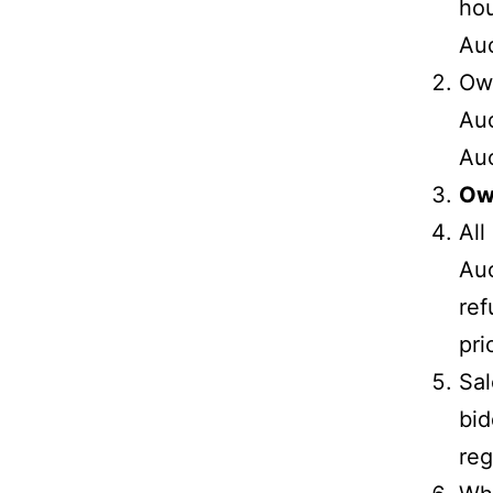
hou
Auc
Own
Auc
Auc
Own
All
Auc
ref
pri
Sal
bid
reg