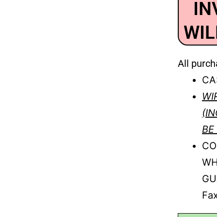
IN
WIL
All purch
CA
WI
(I
BE
CO
WH
GU
Fax