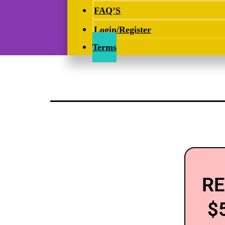
FAQ’S
Login/Register
Terms
RE
$