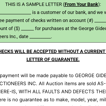
THIS IS A SAMPLE LETTER (
From Your Bank
):
______________ is a customer of our bank, and we w
ee payment of checks written on account (#) ______
unt of ($) ______ for purchases at the George Gide
ers Inc., date __________.
HECKS WILL BE ACCEPTED WITHOUT A CURRENT
LETTER OF GUARANTEE.
l payment will be made payable to GEORGE GI
TIONEERS INC. All Auction items are sold AS-
ERE-IS, WITH ALL FAULTS AND DEFECTS THE
re is no guarantee as to make, model, year, mil