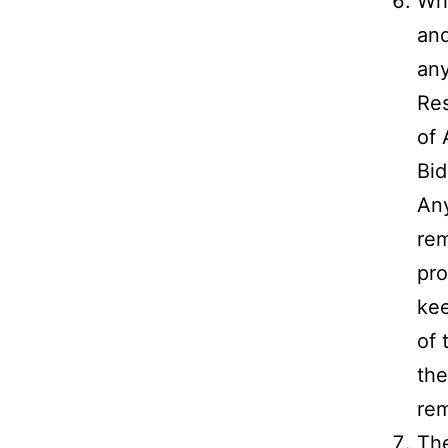
Whi
and
any
Res
of 
Bid
Any
rem
pro
kee
of 
the
rem
The