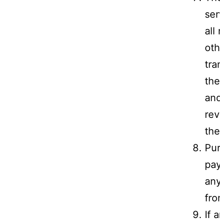
ser
all
oth
tra
the
and
rev
the
Pur
pay
any
fro
If 