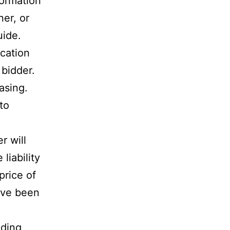
formation
er, or
uide.
ication
 bidder.
asing.
to
r will
liability
price of
have been
ading