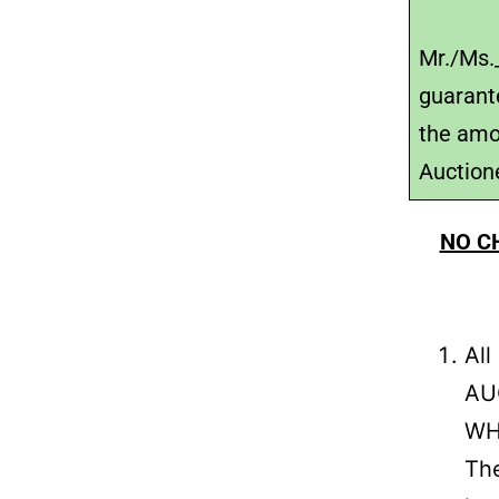
Mr./Ms._
guarant
the amo
Auctione
NO C
Al
AUC
WH
The