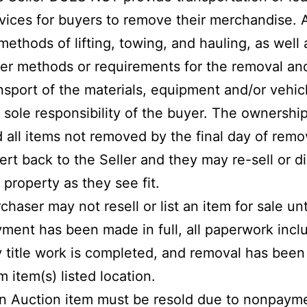
vices for buyers to remove their merchandise.
 methods of lifting, towing, and hauling, as well a
er methods or requirements for the removal an
nsport of the materials, equipment and/or vehicl
 sole responsibility of the buyer. The ownershi
 all items not removed by the final day of remov
ert back to the Seller and they may re-sell or d
 property as they see fit.
chaser may not resell or list an item for sale unt
ment has been made in full, all paperwork incl
 title work is completed, and removal has bee
m item(s) listed location.
an Auction item must be resold due to nonpayme