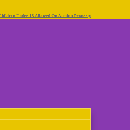
Children Under 16 Allowed On Auction Property