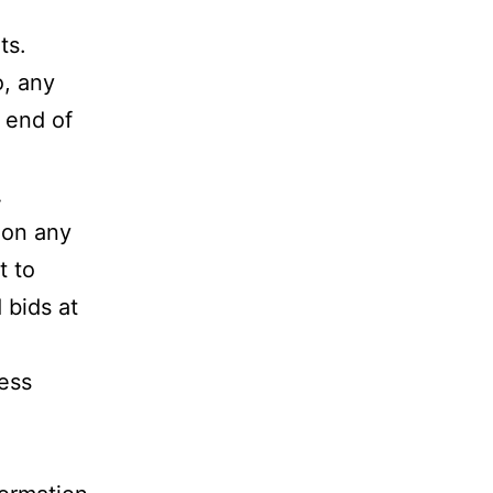
ts.
o, any
e end of
.
g on any
t to
 bids at
less