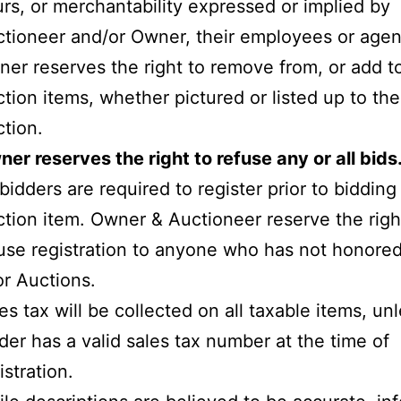
rs, or merchantability expressed or implied by
tioneer and/or Owner, their employees or agen
er reserves the right to remove from, or add t
tion items, whether pictured or listed up to th
tion.
er reserves the right to refuse any or all bids
 bidders are required to register prior to biddin
tion item. Owner & Auctioneer reserve the righ
use registration to anyone who has not honored
or Auctions.
es tax will be collected on all taxable items, un
der has a valid sales tax number at the time of
istration.