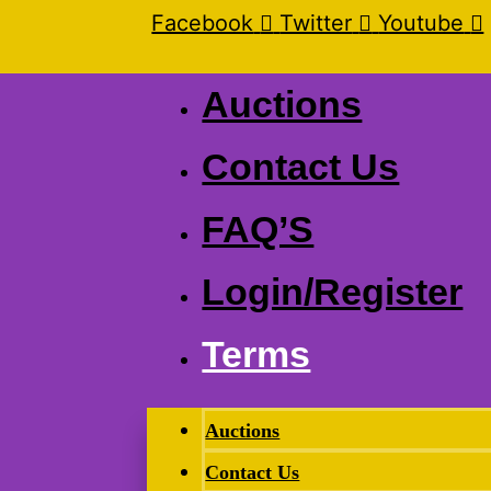
Facebook
Twitter
Youtube
Auctions
Contact Us
FAQ’S
Login/Register
Terms
Auctions
Contact Us