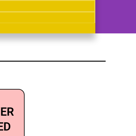
VER
ED