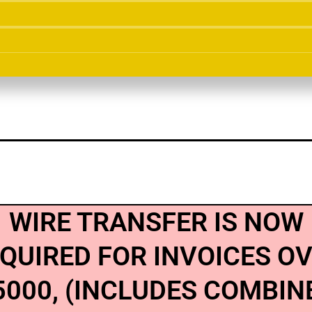
WIRE TRANSFER IS NOW
QUIRED FOR INVOICES O
5000, (INCLUDES COMBIN