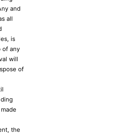
 Any and
s all
d
es, is
p of any
al will
ispose of
il
uding
n made
nt, the