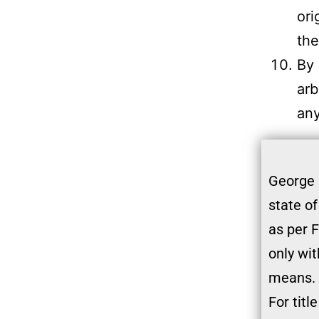
ori
the
By 
arb
any
George 
state of
as per F
only wit
means. 
For titl