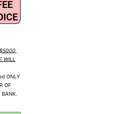
FEE
OICE
$5000,
E WILL
ed ONLY
R OF
 BANK.