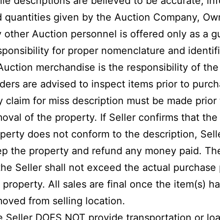
le descriptions are believed to be accurate, in
 quantities given by the Auction Company, Own
 other Auction personnel is offered only as a g
ponsibility for proper nomenclature and identif
Auction merchandise is the responsibility of the
ders are advised to inspect items prior to purch
 claim for miss description must be made prior 
oval of the property. If Seller confirms that the
perty does not conform to the description, Selle
p the property and refund any money paid. The 
the Seller shall not exceed the actual purchase 
 property. All sales are final once the item(s) 
oved from selling location.
 Seller DOES NOT provide transportation or lo