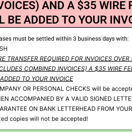
VOICES) AND A $35 WIRE 
L BE ADDED TO YOUR INV
ases must be settled within 3 business days with:
SH
RE TRANSFER REQUIRED FOR INVOICES OVER 
NCLUDES COMBINED INVOICES) A $35 WIRE FE
 ADDED TO YOUR INVOICE
MPANY OR PERSONAL CHECKS will be accept
EN ACCOMPANIED BY A VALID SIGNED LETTE
ARANTEE ON BANK LETTERHEAD FROM YOUR
ed copies will not be accepted!