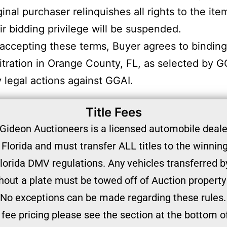
ginal purchaser relinquishes all rights to the ite
ir bidding privilege will be suspended.
accepting these terms, Buyer agrees to binding
itration in Orange County, FL, as selected by G
 legal actions against GGAI.
Title Fees
Gideon Auctioneers is a licensed automobile dealer
 Florida and must transfer ALL titles to the winnin
lorida DMV regulations. Any vehicles transferred by
hout a plate must be towed off of Auction property
No exceptions can be made regarding these rules.
e fee pricing please see the section at the bottom o