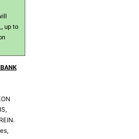
ill
, up to
on
 BANK
DEON
IS,
REIN.
es,